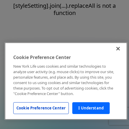
[styleSetting].join(...).replaceAll is not a
function
Cookie Preference Center
New York Life uses cookies and similar technologies to
analyze user activity (e.g. mouse clicks) to improve our site,
personalize features, and place ads. By using this site, you
consent to us using cookies and similar technologies for
these purposes. To opt out of advertising cookies, click the
"Cookie Preference Center" button.
Cookie Preference Center
I Understand